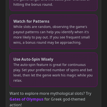
hitting the bonus round.
Watch for Patterns
While slots are random, observing the game's
payout patterns can help you identify when it's
more likely to pay out. If you see frequent small
wins, a bonus round may be approaching.
Use Auto-Spin Wisely
The auto-spin feature is great for continuous
play. Set your preferred number of spins and bet
level, then let the genie work his magic while you
relax.
Want to explore more mythological slots? Try
Gates of Olympus
for Greek god-themed
action!