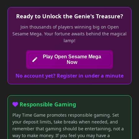
Ready to Unlock the Genie's Treasure?
Join thousands of players winning big on Open
Sesame Mega. Your fortune awaits behind the magical
lamp!
Play Open Sesame Mega
Now
No account yet? Register in under a minute
Responsible Gaming
Play Time Game promotes responsible gaming. Set
your deposit limits, take breaks when needed, and
remember that gaming should be entertaining, not a
way to make money. If you feel you may have a