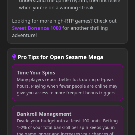
understand the game rhythm, then increase
when you're on a winning streak
Looking for more high-RTP games? Check out
Sweet Bonanza 1000
for another thrilling
adventure!
Pro Tips for Open Sesame Mega
Time Your Spins
Many players report better luck during off-peak
hours. Playing when fewer people are online may
give you access to more frequent bonus triggers.
Bankroll Management
Divide your budget into at least 100 units. Betting
1-2% of your total bankroll per spin keeps you in
the game longer and increases your chances of