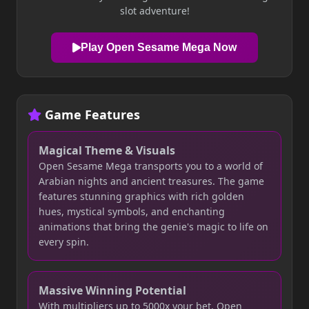
slot adventure!
Play Open Sesame Mega Now
Game Features
Magical Theme & Visuals
Open Sesame Mega transports you to a world of
Arabian nights and ancient treasures. The game
features stunning graphics with rich golden
hues, mystical symbols, and enchanting
animations that bring the genie's magic to life on
every spin.
Massive Winning Potential
With multipliers up to 5000x your bet, Open