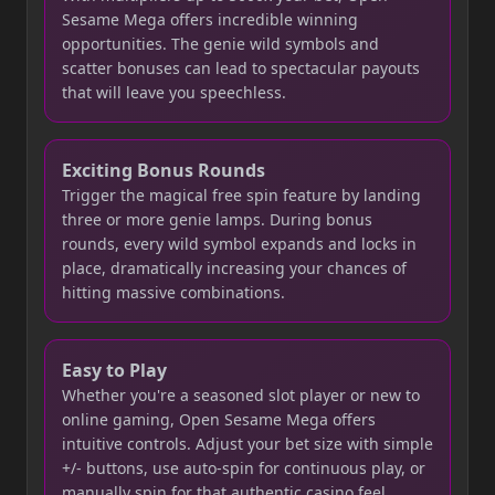
Sesame Mega offers incredible winning
opportunities. The genie wild symbols and
scatter bonuses can lead to spectacular payouts
that will leave you speechless.
Exciting Bonus Rounds
Trigger the magical free spin feature by landing
three or more genie lamps. During bonus
rounds, every wild symbol expands and locks in
place, dramatically increasing your chances of
hitting massive combinations.
Easy to Play
Whether you're a seasoned slot player or new to
online gaming, Open Sesame Mega offers
intuitive controls. Adjust your bet size with simple
+/- buttons, use auto-spin for continuous play, or
manually spin for that authentic casino feel.