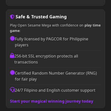
Safe & Trusted Gaming
Play Open Sesame Mega with confidence on
play time
game
:
Fully licensed by PAGCOR for Philippine
players
256-bit SSL encryption protects all
transactions
Certified Random Number Generator (RNG)
for fair play
24/7 Filipino and English customer support
Start your magical winning journey today