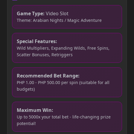
Game Type:
Video Slot
Theme: Arabian Nights / Magic Adventure
Special Features:
Wild Multipliers, Expanding Wilds, Free Spins,
Scatter Bonuses, Retriggers
Recommended Bet Range:
PHP 1.00 - PHP 500.00 per spin (suitable for all
budgets)
Maximum Win:
Up to 5000x your total bet - life-changing prize
potential!