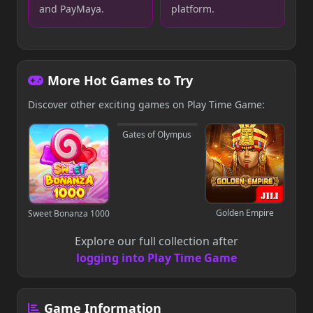
and PayMaya.
platform.
More Hot Games to Try
Discover other exciting games on Play Time Game:
Gates of Olympus
Golden Empire
Sweet Bonanza 1000
Explore our full collection after
logging into Play Time Game
Game Information