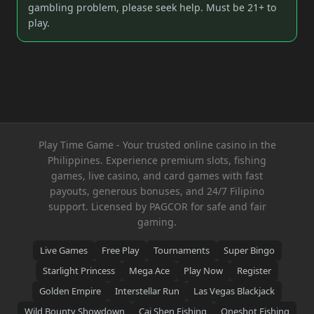
gambling problem, please seek help. Must be 21+ to
play.
Play Time Game - Your trusted online casino in the
Philippines. Experience premium slots, fishing
games, live casino, and card games with fast
payouts, generous bonuses, and 24/7 Filipino
support. Licensed by PAGCOR for safe and fair
gaming.
Live Games
Free Play
Tournaments
Super Bingo
Starlight Princess
Mega Ace
Play Now
Register
Golden Empire
Interstellar Run
Las Vegas Blackjack
Wild Bounty Showdown
Cai Shen Fishing
Oneshot Fishing