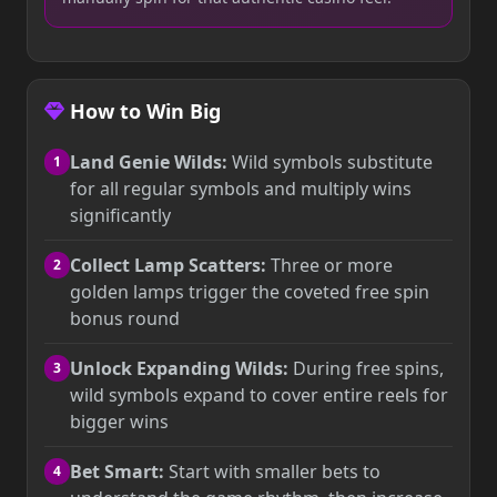
How to Win Big
Land Genie Wilds:
Wild symbols substitute
1
for all regular symbols and multiply wins
significantly
Collect Lamp Scatters:
Three or more
2
golden lamps trigger the coveted free spin
bonus round
Unlock Expanding Wilds:
During free spins,
3
wild symbols expand to cover entire reels for
bigger wins
Bet Smart:
Start with smaller bets to
4