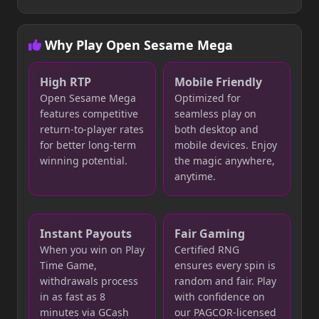
Why Play Open Sesame Mega
High RTP
Mobile Friendly
Open Sesame Mega
Optimized for
features competitive
seamless play on
return-to-player rates
both desktop and
for better long-term
mobile devices. Enjoy
winning potential.
the magic anywhere,
anytime.
Instant Payouts
Fair Gaming
When you win on Play
Certified RNG
Time Game,
ensures every spin is
withdrawals process
random and fair. Play
in as fast as 8
with confidence on
minutes via GCash
our PAGCOR-licensed