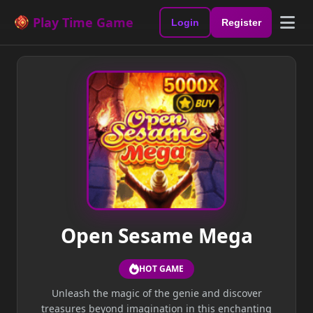
Play Time Game
Login
Register
Open Sesame Mega
HOT GAME
Unleash the magic of the genie and discover
treasures beyond imagination in this enchanting