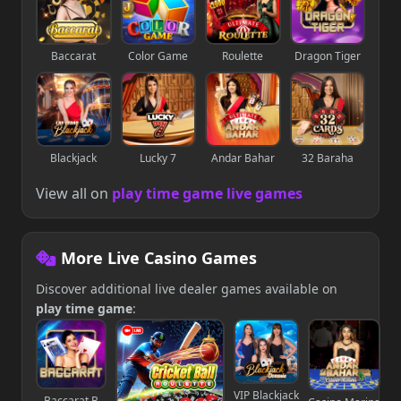
Baccarat
Color Game
Roulette
Dragon Tiger
Blackjack
Lucky 7
Andar Bahar
32 Baraha
View all on
play time game live games
More Live Casino Games
Discover additional live dealer games available on
play time game
:
VIP Blackjack
Baccarat B