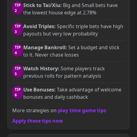
Stick to Tai/Xiu:
Big and Small bets have
TIP
2
the lowest house edge at 2.78%
Avoid Triples:
Specific triple bets have high
TIP
3
payouts but very low probability
Manage Bankroll:
Set a budget and stick
TIP
4
to it. Never chase losses
Watch History:
Some players track
TIP
5
previous rolls for pattern analysis
Use Bonuses:
Take advantage of welcome
TIP
6
bonuses and daily cashback
More strategies on
play time game tips
Apply these tips now