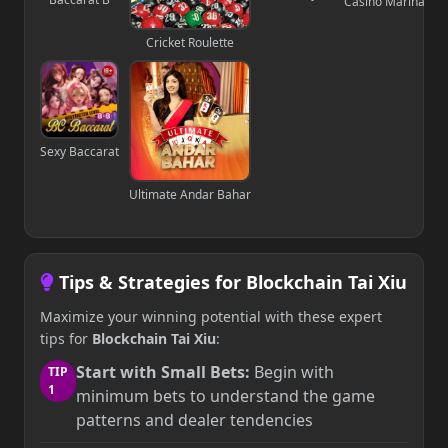
Casino Marina
Cricket Roulette
Sexy Baccarat
Ultimate Andar Bahar
Tips & Strategies for Blockchain Tai Xiu
Maximize your winning potential with these expert
tips for
Blockchain Tai Xiu
:
Start with Small Bets:
Begin with
TIP
1
minimum bets to understand the game
patterns and dealer tendencies