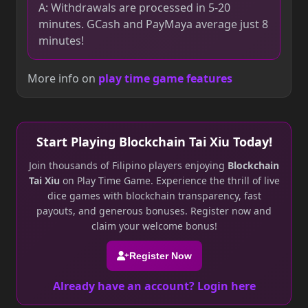
A: Withdrawals are processed in 5-20
minutes. GCash and PayMaya average just 8
minutes!
More info on
play time game features
Start Playing Blockchain Tai Xiu Today!
Join thousands of Filipino players enjoying
Blockchain
Tai Xiu
on Play Time Game. Experience the thrill of live
dice games with blockchain transparency, fast
payouts, and generous bonuses. Register now and
claim your welcome bonus!
Register Now
Already have an account? Login here