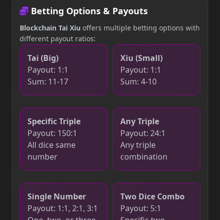
Betting Options & Payouts
Blockchain Tai Xiu
offers multiple betting options with
different payout ratios:
Tai (Big)
Xiu (Small)
Payout: 1:1
Payout: 1:1
Sum: 11-17
Sum: 4-10
Specific Triple
Any Triple
Payout: 150:1
Payout: 24:1
All dice same
Any triple
number
combination
Single Number
Two Dice Combo
Payout: 1:1, 2:1, 3:1
Payout: 5:1