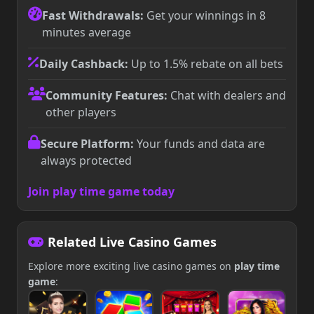
Fast Withdrawals:
Get your winnings in 8
minutes average
Daily Cashback:
Up to 1.5% rebate on all bets
Community Features:
Chat with dealers and
other players
Secure Platform:
Your funds and data are
always protected
Join play time game today
Related Live Casino Games
Explore more exciting live casino games on
play time
game
: