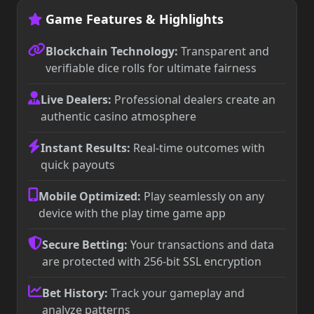
Game Features & Highlights
Blockchain Technology:
Transparent and
verifiable dice rolls for ultimate fairness
Live Dealers:
Professional dealers create an
authentic casino atmosphere
Instant Results:
Real-time outcomes with
quick payouts
Mobile Optimized:
Play seamlessly on any
device with the play time game app
Secure Betting:
Your transactions and data
are protected with 256-bit SSL encryption
Bet History:
Track your gameplay and
analyze patterns