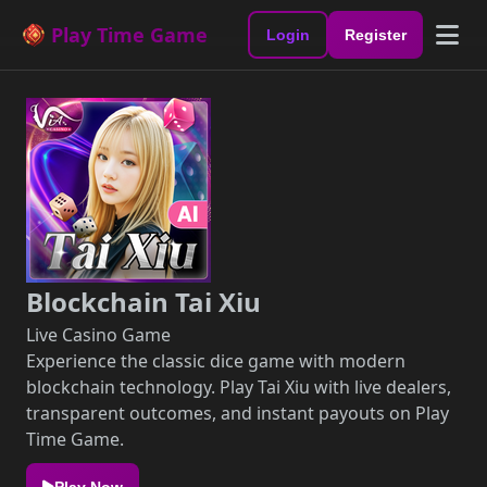
Play Time Game
Login
Register
Blockchain Tai Xiu
Live Casino Game
Experience the classic dice game with modern
blockchain technology. Play Tai Xiu with live dealers,
transparent outcomes, and instant payouts on Play
Time Game.