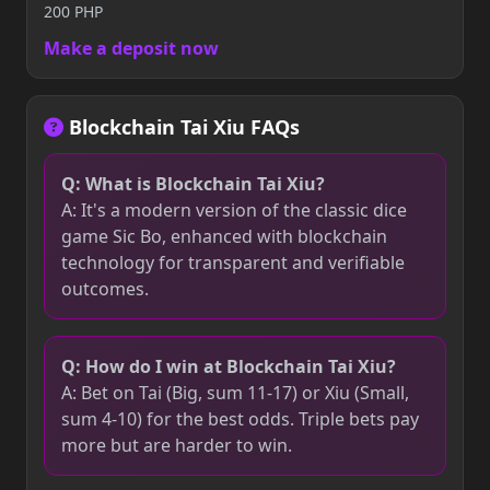
200 PHP
Make a deposit now
Blockchain Tai Xiu FAQs
Q: What is Blockchain Tai Xiu?
A: It's a modern version of the classic dice
game Sic Bo, enhanced with blockchain
technology for transparent and verifiable
outcomes.
Q: How do I win at Blockchain Tai Xiu?
A: Bet on Tai (Big, sum 11-17) or Xiu (Small,
sum 4-10) for the best odds. Triple bets pay
more but are harder to win.