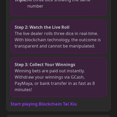
number
Step 2: Watch the Live Roll
The live dealer rolls three dice in real-time.
With blockchain technology, the outcome is
transparent and cannot be manipulated.
Step 3: Collect Your Winnings
Winning bets are paid out instantly.
Withdraw your winnings via GCash,
PayMaya, or bank transfer in as fast as 8
minutes!
Start playing Blockchain Tai Xiu