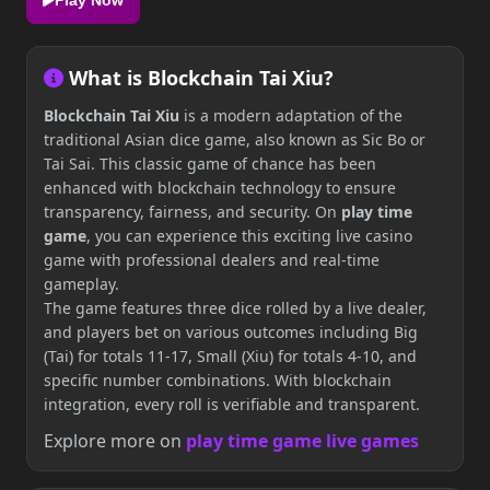
Play Now
What is Blockchain Tai Xiu?
Blockchain Tai Xiu
is a modern adaptation of the
traditional Asian dice game, also known as Sic Bo or
Tai Sai. This classic game of chance has been
enhanced with blockchain technology to ensure
transparency, fairness, and security. On
play time
game
, you can experience this exciting live casino
game with professional dealers and real-time
gameplay.
The game features three dice rolled by a live dealer,
and players bet on various outcomes including Big
(Tai) for totals 11-17, Small (Xiu) for totals 4-10, and
specific number combinations. With blockchain
integration, every roll is verifiable and transparent.
Explore more on
play time game live games