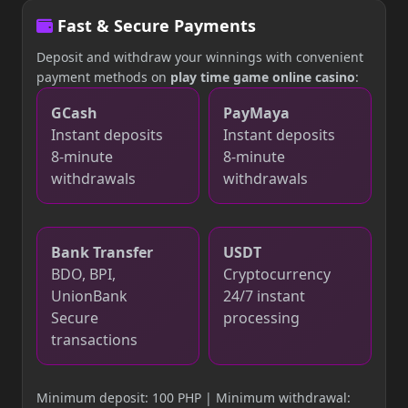
Fast & Secure Payments
Deposit and withdraw your winnings with convenient
payment methods on
play time game online casino
:
GCash
PayMaya
Instant deposits
Instant deposits
8-minute
8-minute
withdrawals
withdrawals
Bank Transfer
USDT
BDO, BPI,
Cryptocurrency
UnionBank
24/7 instant
Secure
processing
transactions
Minimum deposit: 100 PHP | Minimum withdrawal: