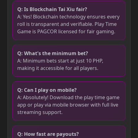
Q: Is Blockchain Tai Xiu fair?
A: Yes! Blockchain technology ensures every
roll is transparent and verifiable. Play Time
Game is PAGCOR licensed for fair gaming.
Q: What's the minimum bet?
A: Minimum bets start at just 10 PHP,
making it accessible for all players.
Q: Can I play on mobile?
A: Absolutely! Download the play time game
app or play via mobile browser with full live
streaming support.
Q: How fast are payouts?