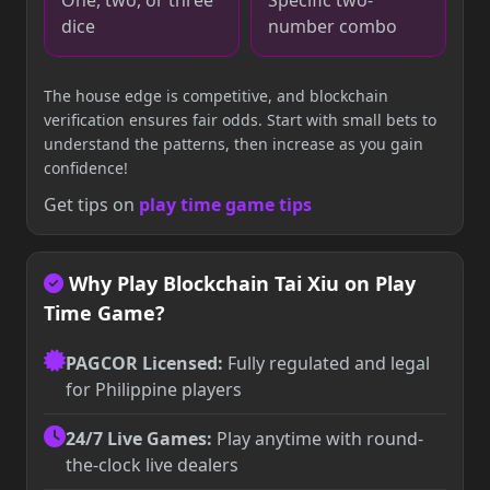
One, two, or three
Specific two-
dice
number combo
The house edge is competitive, and blockchain
verification ensures fair odds. Start with small bets to
understand the patterns, then increase as you gain
confidence!
Get tips on
play time game tips
Why Play Blockchain Tai Xiu on Play
Time Game?
PAGCOR Licensed:
Fully regulated and legal
for Philippine players
24/7 Live Games:
Play anytime with round-
the-clock live dealers