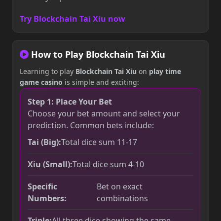
Try Blockchain Tai Xiu now
How to Play Blockchain Tai Xiu
Learning to play
Blockchain Tai Xiu
on
play time
game casino
is simple and exciting:
Step 1: Place Your Bet
Choose your bet amount and select your
prediction. Common bets include:
Tai (Big):
Total dice sum 11-17
Xiu (Small):
Total dice sum 4-10
Specific
Bet on exact
Numbers:
combinations
Triple:
All three dice showing the same