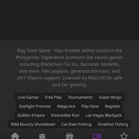
Play Time Game - Your trusted online casino in the
Philippines. Experience premium live casino games
including Blockchain Tai Xiu, Baccarat, Roulette,
and more. Fast payouts, generous bonuses, and
24/7 Filipino support. Licensed by PAGCOR for safe
and fair gaming.
Live Games
Free Play
Tournaments
Super Bingo
Starlight Princess
Mega Ace
Play Now
Register
Golden Empire
Interstellar Run
Las Vegas Blackjack
Wild Bounty Showdown
Cai Shen Fishing
Oneshot Fishing
casino