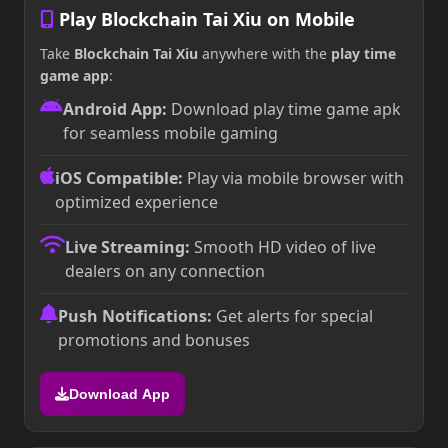
Play Blockchain Tai Xiu on Mobile
Take
Blockchain Tai Xiu
anywhere with the
play time
game app
:
Android App:
Download play time game apk
for seamless mobile gaming
iOS Compatible:
Play via mobile browser with
optimized experience
Live Streaming:
Smooth HD video of live
dealers on any connection
Push Notifications:
Get alerts for special
promotions and bonuses
Download App